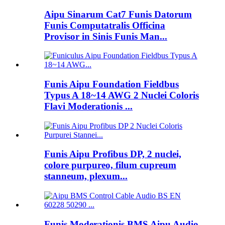
Aipu Sinarum Cat7 Funis Datorum
Funis Computatralis Officina
Provisor in Sinis Funis Man...
Funis Aipu Foundation Fieldbus
Typus A 18~14 AWG 2 Nuclei Coloris
Flavi Moderationis ...
Funis Aipu Profibus DP, 2 nuclei,
colore purpureo, filum cupreum
stanneum, plexum...
Funis Moderationis BMS Aipu Audio