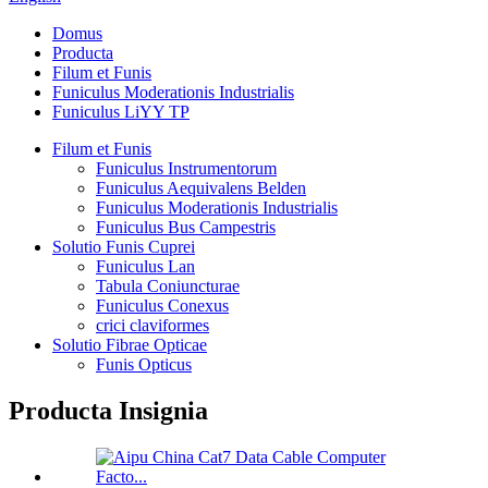
Domus
Producta
Filum et Funis
Funiculus Moderationis Industrialis
Funiculus LiYY TP
Filum et Funis
Funiculus Instrumentorum
Funiculus Aequivalens Belden
Funiculus Moderationis Industrialis
Funiculus Bus Campestris
Solutio Funis Cuprei
Funiculus Lan
Tabula Coniuncturae
Funiculus Conexus
crici claviformes
Solutio Fibrae Opticae
Funis Opticus
Producta Insignia