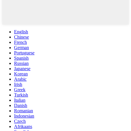
English
Chinese
French
German
Portuguese
Spanish
Russian
Japanese
Korean
Arabic
Irish
Greek
Turkish
Italian
Danish
Romanian
Indonesian
Czech
Afrikaans