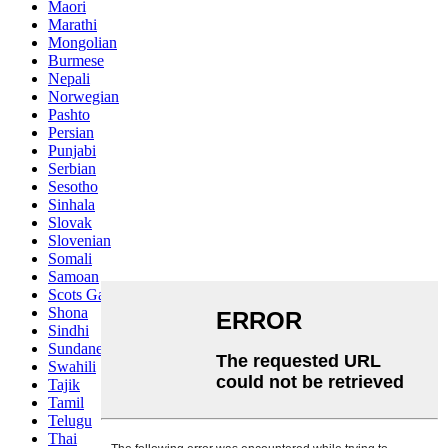
Maori
Marathi
Mongolian
Burmese
Nepali
Norwegian
Pashto
Persian
Punjabi
Serbian
Sesotho
Sinhala
Slovak
Slovenian
Somali
Samoan
Scots Gaelic
Shona
Sindhi
Sundanese
Swahili
Tajik
Tamil
Telugu
Thai