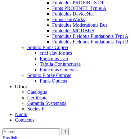
Funiculus PROFIBUS DP
Funis PROFINET Typus A
Funiculus DeviceNet
Funis LonWorks
Funiculus Moderationis Bus
Funiculus MODBUS
Funiculus Fieldbus Fundationis Typi A
Funiculus Fieldbus Fundationis Typi B
Solutio Funis Cuprei
crici claviformes
Funiculus Lan
Tabula Coniuncturae
Funiculus Conexus
Solutio Fibrae Opticae
Funis Opticus
Officia
Catalogus
Certificata
Garantia Systematis
Socius Fi
Nuntii
Contactus
English