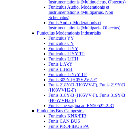
Instrumentationis (Multinucleus, Obtectus)
Funiculus Audio, Moderationis et
Instrumentationis (Multiparius, Non
Schematus)
Funis Audio, Moderationis et
Instrumentationis (Multiparis, Obtectus)
Funiculus Moderationis Industrialis
Funiculus YY
Funiculus CY
Funiculus LiYY
Funiculus LiYY TP
Funiculus LiHH
Funis LiYcY
Funis LiHcH
Funiculus LiYcY TP
Funis 309Y (H05V2V2-F)
Funis 218Y/B (H03VV-F), Funis 219Y/B
(H03VVH2-F)
Funis 318Y/B (H05VV-F), Funis 319Y/B
(H05VVH2-F)
Funis sine vagina ad EN50525-2-31
Funiculus Bus Campestris
Funiculus KNX/EIB
Funis CAN BUS
Funis PROFIBUS PA