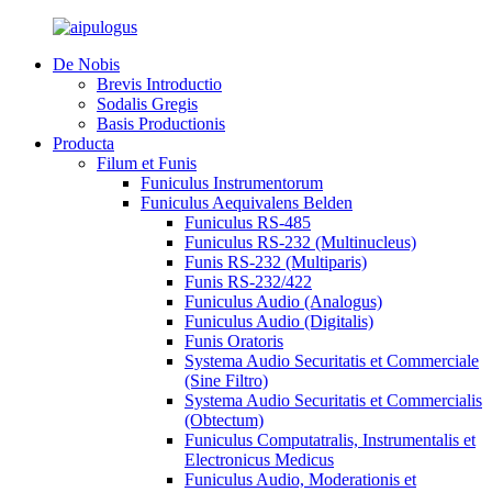
De Nobis
Brevis Introductio
Sodalis Gregis
Basis Productionis
Producta
Filum et Funis
Funiculus Instrumentorum
Funiculus Aequivalens Belden
Funiculus RS-485
Funiculus RS-232 (Multinucleus)
Funis RS-232 (Multiparis)
Funis RS-232/422
Funiculus Audio (Analogus)
Funiculus Audio (Digitalis)
Funis Oratoris
Systema Audio Securitatis et Commerciale
(Sine Filtro)
Systema Audio Securitatis et Commercialis
(Obtectum)
Funiculus Computatralis, Instrumentalis et
Electronicus Medicus
Funiculus Audio, Moderationis et