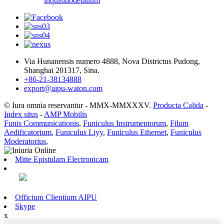
inquisitio
detalium
Via Hunanensis numero 4888, Nova Districtus Pudong,
Shanghai 201317, Sina.
+86-21-38134888
export@aipu-waton.com
© Iura omnia reservantur - MMX-MMXXXV.
Producta Calida
-
Index situs
-
AMP Mobilis
Funis Communicationis
,
Funiculus Instrumentorum
,
Filum
Aedificatorium
,
Funiculus Liyy
,
Funiculus Ethernet
,
Funiculus
Moderatorius
,
Mitte Epistulam Electronicam
Officium Clientium AIPU
Skype
x