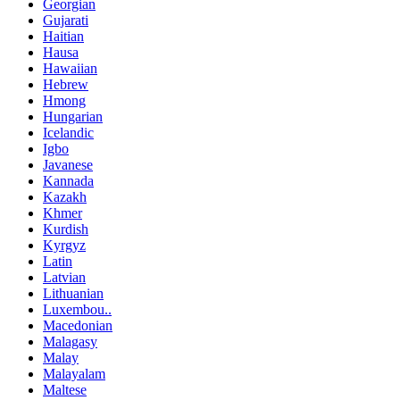
Georgian
Gujarati
Haitian
Hausa
Hawaiian
Hebrew
Hmong
Hungarian
Icelandic
Igbo
Javanese
Kannada
Kazakh
Khmer
Kurdish
Kyrgyz
Latin
Latvian
Lithuanian
Luxembou..
Macedonian
Malagasy
Malay
Malayalam
Maltese