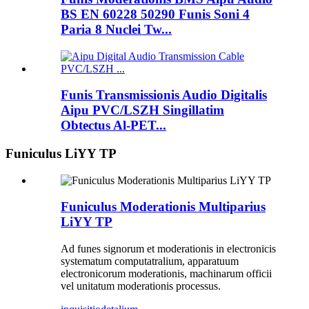
BS EN 60228 50290 Funis Soni 4
Paria 8 Nuclei Tw...
Funis Transmissionis Audio Digitalis
Aipu PVC/LSZH Singillatim
Obtectus Al-PET...
Funiculus LiYY TP
Funiculus Moderationis Multiparius
LiYY TP
Ad funes signorum et moderationis in electronicis
systematum computatralium, apparatuum
electronicorum moderationis, machinarum officii
vel unitatum moderationis processus.