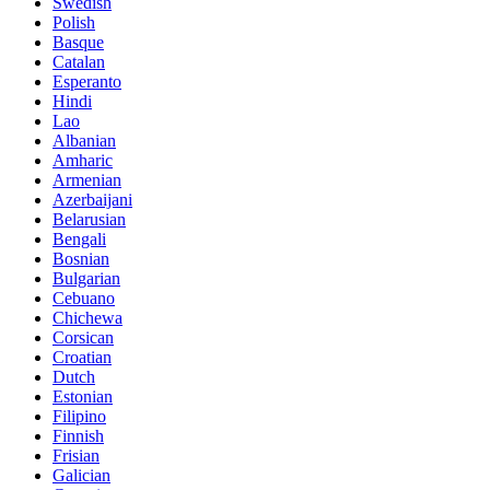
Swedish
Polish
Basque
Catalan
Esperanto
Hindi
Lao
Albanian
Amharic
Armenian
Azerbaijani
Belarusian
Bengali
Bosnian
Bulgarian
Cebuano
Chichewa
Corsican
Croatian
Dutch
Estonian
Filipino
Finnish
Frisian
Galician